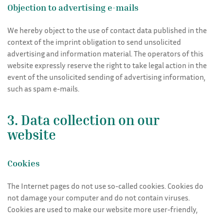
Objection to advertising e-mails
We hereby object to the use of contact data published in the
context of the imprint obligation to send unsolicited
advertising and information material. The operators of this
website expressly reserve the right to take legal action in the
event of the unsolicited sending of advertising information,
such as spam e-mails.
3. Data collection on our
website
Cookies
The Internet pages do not use so-called cookies. Cookies do
not damage your computer and do not contain viruses.
Cookies are used to make our website more user-friendly,