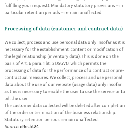
fulfilling your request). Mandatory statutory provisions – in
particular retention periods – remain unaffected.
Processing of data (customer and contract data)
We collect, process and use personal data only insofar as it is
necessary for the establishment, content or modification of
the legal relationship (inventory data). This is done on the
basis of Art. 6 para. 1 lit. b DSGVO, which permits the
processing of data for the performance of a contract or pre-
contractual measures. We collect, process and use personal
data about the use of our website (usage data) only insofar
as this is necessary to enable the user to use the service or to
bill the user.
The customer data collected will be deleted after completion
of the order or termination of the business relationship.
Statutory retention periods remain unaffected.
Source:
eRecht24