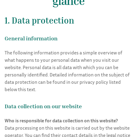
glance
Rooms
1. Data protection
General information
The following information provides a simple overview of
what happens to your personal data when you visit our
website. Personal data is all data with which you can be
personally identified. Detailed information on the subject of
data protection can be found in our privacy policy listed
below this text.
Data collection on our website
Who is responsible for data collection on this website?
Data processing on this website is carried out by the website
operator. You can find their contact details in the legal notice