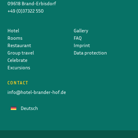
09618 Brand-Erbisdorf
+49 (0)37322 550
Hotel
Gallery
Rooms
FAQ
Restaurant
Imprint
Group travel
Data protection
Celebrate
Excursions
CONTACT
info@hotel-brander-hof.de
Deutsch