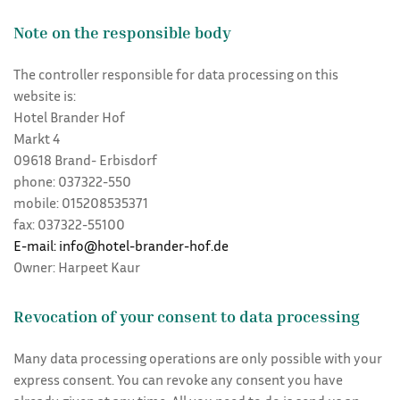
Note on the responsible body
The controller responsible for data processing on this
website is:
Hotel Brander Hof
Markt 4
09618 Brand- Erbisdorf
phone: 037322-550
mobile: 015208535371
fax: 037322-55100
E-mail: info@hotel-brander-hof.de
Owner: Harpeet Kaur
Revocation of your consent to data processing
Many data processing operations are only possible with your
express consent. You can revoke any consent you have