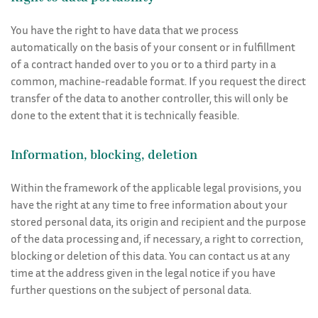
You have the right to have data that we process
automatically on the basis of your consent or in fulfillment
of a contract handed over to you or to a third party in a
common, machine-readable format. If you request the direct
transfer of the data to another controller, this will only be
done to the extent that it is technically feasible.
Information, blocking, deletion
Within the framework of the applicable legal provisions, you
have the right at any time to free information about your
stored personal data, its origin and recipient and the purpose
of the data processing and, if necessary, a right to correction,
blocking or deletion of this data. You can contact us at any
time at the address given in the legal notice if you have
further questions on the subject of personal data.