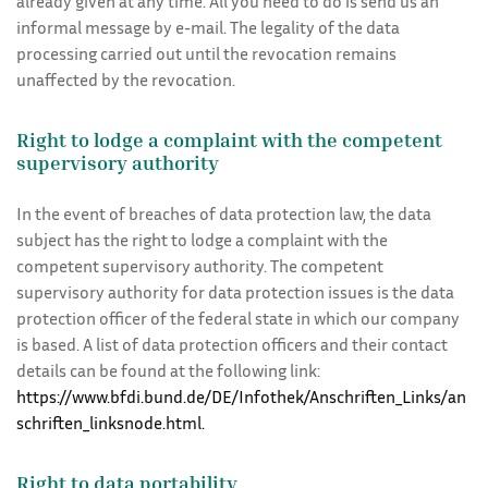
already given at any time. All you need to do is send us an
informal message by e-mail. The legality of the data
processing carried out until the revocation remains
unaffected by the revocation.
Right to lodge a complaint with the competent
supervisory authority
In the event of breaches of data protection law, the data
subject has the right to lodge a complaint with the
competent supervisory authority. The competent
supervisory authority for data protection issues is the data
protection officer of the federal state in which our company
is based. A list of data protection officers and their contact
details can be found at the following link:
https://www.bfdi.bund.de/DE/Infothek/Anschriften_Links/an
schriften_linksnode.html.
Right to data portability