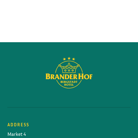
ADDRESS
Market 4