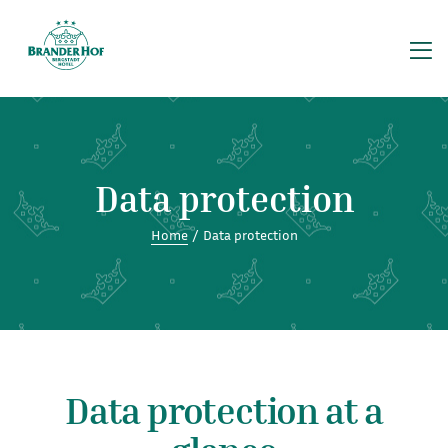
Celebrate
Data protec
Restaurant
Excursions
FAQ
Data protection
Gallery
Home
/
Data protection
Group travel
Home
Imprint
Restaurant
Data protection at a
Restaurant