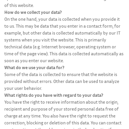
of this website.
How do we collect your data?
On the one hand, your data is collected when you provide it
to us. This may be data that you enter in a contact form, for
example, but other data is collected automatically by our IT
systems when you visit the website. This is primarily
technical data (e.g. Internet browser, operating system or
time of the page view). This data is collected automatically as
soon as you enter our website.
What do we use your data for?
Some of the data is collected to ensure that the website is
provided without errors. Other data can be used to analyze
your user behavior.
What rights do you have with regard to your data?
You have the right to receive information about the origin,
recipient and purpose of your stored personal data free of
charge at any time. You also have the right to request the
correction, blocking or deletion of this data. You can contact