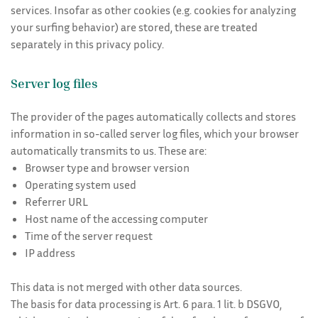
services. Insofar as other cookies (e.g. cookies for analyzing
your surfing behavior) are stored, these are treated
separately in this privacy policy.
Server log files
The provider of the pages automatically collects and stores
information in so-called server log files, which your browser
automatically transmits to us. These are:
Browser type and browser version
Operating system used
Referrer URL
Host name of the accessing computer
Time of the server request
IP address
This data is not merged with other data sources.
The basis for data processing is Art. 6 para. 1 lit. b DSGVO,