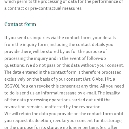
which permits the processing of data for the performance of
a contract or pre-contractual measures.
Contact form
If you send us inquiries via the contact form, your details
from the inquiry form, including the contact details you
provide there, will be stored by us for the purpose of
processing the inquiry and in the event of follow-up
questions. We do not pass on this data without your consent.
The data entered in the contact form is therefore processed
exclusively on the basis of your consent (Art. 6 Abs. 1 lit. a
DSGVO). You can revoke this consent at any time. All you need
to do is send us an informal message by e-mail. The legality
of the data processing operations carried out until the
revocation remains unaffected by the revocation.
We will retain the data you provide on the contact form until
you request its deletion, revoke your consent for its storage,
or the purpose for its storage no longer pertains (e.g. after