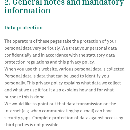
2. General notes and mandatory
information
Data protection
The operators of these pages take the protection of your
personal data very seriously. We treat your personal data
confidentially and in accordance with the statutory data
protection regulations and this privacy policy.
When you use this website, various personal data is collected.
Personal data is data that can be used to identify you
personally. This privacy policy explains what data we collect
and what we use it for. It also explains how and for what
purpose this is done.
We would like to point out that data transmission on the
Internet (e.g. when communicating by e-mail) can have
security gaps. Complete protection of data against access by
third parties is not possible.