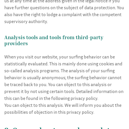
us at any time at the address given in the legal notice if you
have further questions on the subject of data protection. You
also have the right to lodge a complaint with the competent
supervisory authority.
Analysis tools and tools from third-party
providers
When you visit our website, your surfing behavior can be
statistically evaluated. This is mainly done using cookies and
so-called analysis programs. The analysis of your surfing
behavior is usually anonymous; the surfing behavior cannot
be traced back to you. You can object to this analysis or
prevent it by not using certain tools. Detailed information on
this can be found in the following privacy policy.
You can object to this analysis. We will inform you about the
possibilities of objection in this privacy policy.