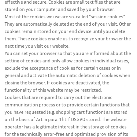
effective and secure. Cookies are small text files that are
stored on your computer and saved by your browser.
Most of the cookies we use are so-called “session cookies”.
They are automatically deleted at the end of your visit. Other
cookies remain stored on your end device until you delete
them. These cookies enable us to recognize your browser the
next time you visit our website.
You can set your browser so that you are informed about the
setting of cookies and only allow cookies in individual cases,
exclude the acceptance of cookies for certain cases or in
general and activate the automatic deletion of cookies when
closing the browser. If cookies are deactivated, the
functionality of this website may be restricted.
Cookies that are required to carry out the electronic
communication process or to provide certain functions that
you have requested (e.g. shopping cart function) are stored
on the basis of Art. 6 para. 1 lit. f DSGVO stored. The website
operator has a legitimate interest in the storage of cookies
for the technically error-free and optimized provision of its